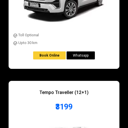
Toll Optional
Upto 30 km
Book Online
Whatsapp
Tempo Traveller (12+1)
₹3199