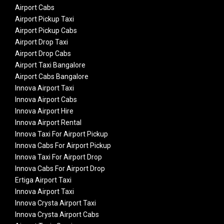
Airport Cabs
Airport Pickup Taxi
Airport Pickup Cabs
Airport Drop Taxi
Airport Drop Cabs
Airport Taxi Bangalore
Airport Cabs Bangalore
Innova Airport Taxi
Innova Airport Cabs
Innova Airport Hire
Innova Airport Rental
Innova Taxi For Airport Pickup
Innova Cabs For Airport Pickup
Innova Taxi For Airport Drop
Innova Cabs For Airport Drop
Ertiga Airport Taxi
Innova Airport Taxi
Innova Crysta Airport Taxi
Innova Crysta Airport Cabs