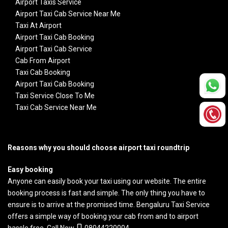
Airport Taxis Service
Airport Taxi Cab Service Near Me
Taxi At Airport
Airport Taxi Cab Booking
Airport Taxi Cab Service
Cab From Airport
Taxi Cab Booking
Airport Taxi Cab Booking
Taxi Service Close To Me
Taxi Cab Service Near Me
Reasons why you should choose airport taxi roundtrip
Easy booking
Anyone can easily book your taxi using our website. The entire
booking process is fast and simple. The only thing you have to
ensure is to arrive at the promised time.
Bengaluru Taxi Service
offers a simple way of booking your cab from and to airport