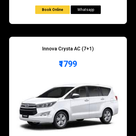
Book Online
Whatsapp
Innova Crysta AC (7+1)
₹1799