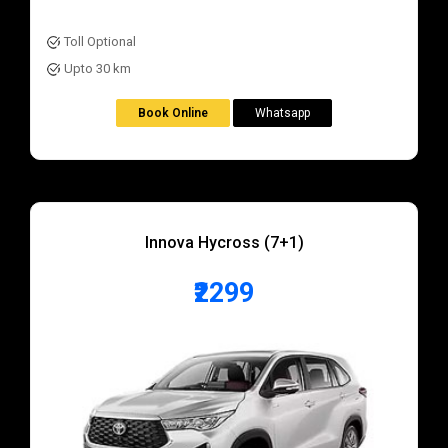
Toll Optional
Upto 30 km
Book Online
Whatsapp
Innova Hycross (7+1)
₹2299