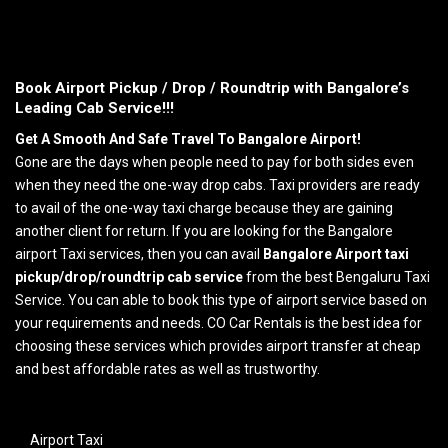
Book Airport Pickup / Drop / Roundtrip with Bangalore’s
Leading Cab Service!!!
Get A Smooth And Safe Travel To Bangalore Airport!
Gone are the days when people need to pay for both sides even
when they need the one-way drop cabs. Taxi providers are ready
to avail of the one-way taxi charge because they are gaining
another client for return. If you are looking for the Bangalore
airport Taxi services, then you can avail
Bangalore Airport taxi
pickup/drop/roundtrip cab service
from the best Bengaluru Taxi
Service. You can able to book this type of airport service based on
your requirements and needs. CO Car Rentals is the best idea for
choosing these services which provides airport transfer at cheap
and best affordable rates as well as trustworthy.
Airport Taxi