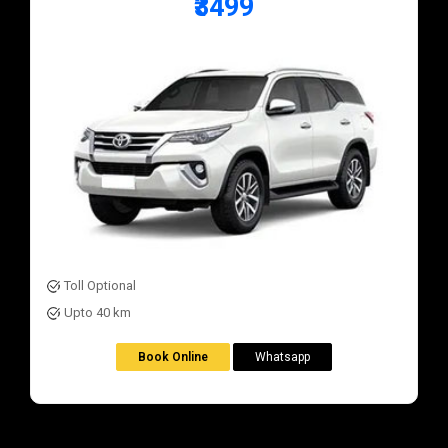
₹3499
Toll Optional
Upto 40 km
Book Online
Whatsapp