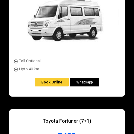
Toll Optional
Upto 40 km
Book Online
Whatsapp
Toyota Fortuner (7+1)