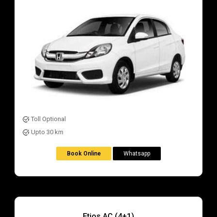
Toll Optional
Upto 30 km
Book Online
Whatsapp
Etios AC (4+1)