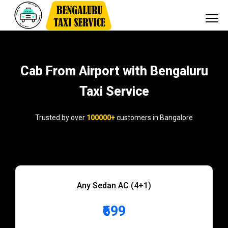
Cab From Airport with Bengaluru
Taxi Service
Trusted by over
100000+
customers in Bangalore
Any Sedan AC (4+1)
₹699