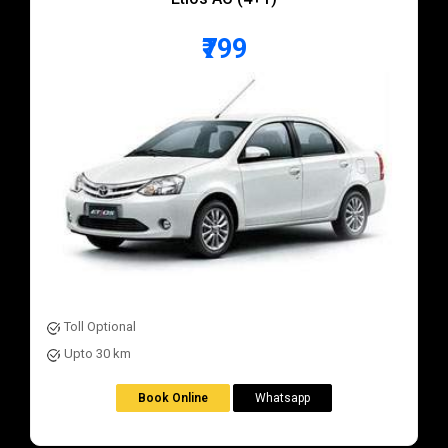
₹799
Toll Optional
Upto 30 km
Book Online
Whatsapp