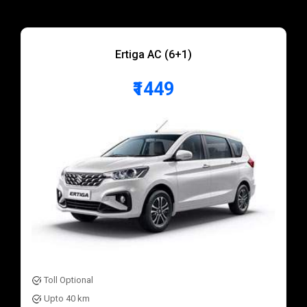
Ertiga AC (6+1)
₹1449
Toll Optional
Upto 40 km