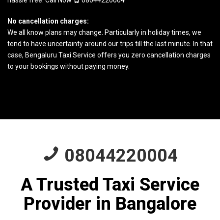
hassle free. Call Now
08044220004
No cancellation charges:
We all know plans may change. Particularly in holiday times, we
tend to have uncertainty around our trips till the last minute. In that
case, Bengaluru Taxi Service offers you zero cancellation charges
to your bookings without paying money.
08044220004
A Trusted Taxi Service
Provider in Bangalore