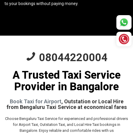
to your bookings without paying money.
08044220004
A Trusted Taxi Service
Provider in Bangalore
Book Taxi for Airport
, Outstation or Local Hire
from Bengaluru Taxi Service at economical fares
Choose Bengaluru Taxi Service for experienced and professional drivers
for Airport Taxi, Outstation Taxi, and Local Hire Taxi bookings in
Bangalore. Enjoy reliable and comfortable rides with us