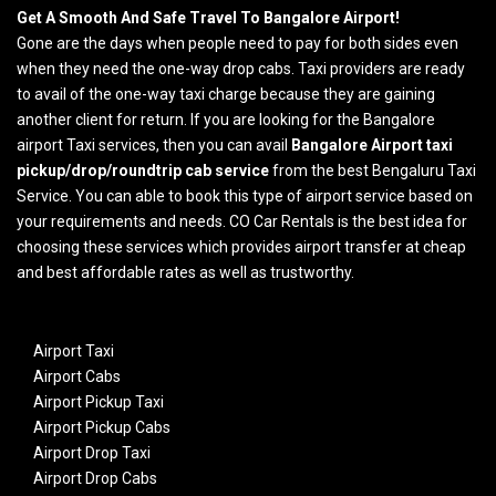
Get A Smooth And Safe Travel To Bangalore Airport!
Gone are the days when people need to pay for both sides even
when they need the one-way drop cabs. Taxi providers are ready
to avail of the one-way taxi charge because they are gaining
another client for return. If you are looking for the Bangalore
airport Taxi services, then you can avail
Bangalore Airport taxi
pickup/drop/roundtrip cab service
from the best Bengaluru Taxi
Service. You can able to book this type of airport service based on
your requirements and needs. CO Car Rentals is the best idea for
choosing these services which provides airport transfer at cheap
and best affordable rates as well as trustworthy.
Airport Taxi
Airport Cabs
Airport Pickup Taxi
Airport Pickup Cabs
Airport Drop Taxi
Airport Drop Cabs