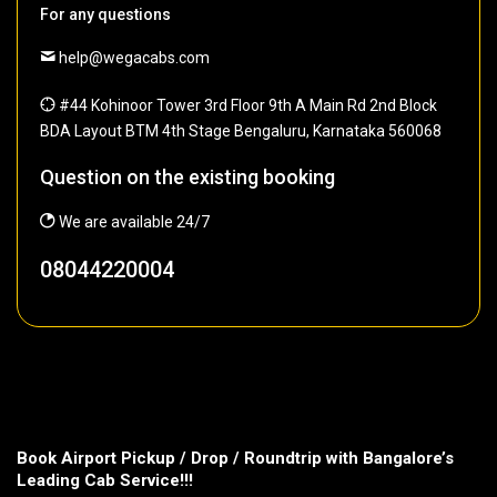
For any questions
help@wegacabs.com
#44 Kohinoor Tower 3rd Floor 9th A Main Rd 2nd Block
BDA Layout BTM 4th Stage Bengaluru, Karnataka 560068
Question on the existing booking
We are available 24/7
08044220004
Book Airport Pickup / Drop / Roundtrip with Bangalore’s
Leading Cab Service!!!