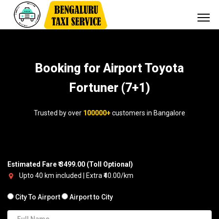
Booking for Airport Toyota
Fortuner (7+1)
Trusted by over
100000+
customers in Bangalore
Estimated Fare ₹ 3499.00 (Toll Optional)
Upto 40 km included | Extra ₹40.00/km
City To Airport
Airport to City