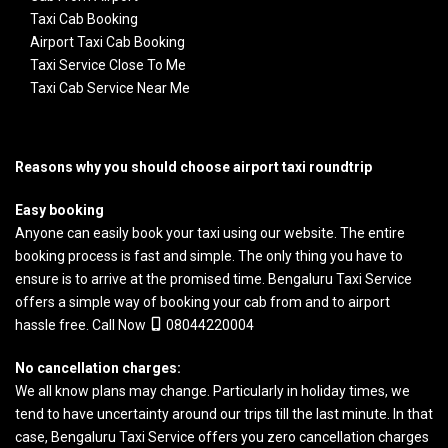
Taxi Cab Booking
Airport Taxi Cab Booking
Taxi Service Close To Me
Taxi Cab Service Near Me
Reasons why you should choose airport taxi roundtrip
Easy booking
Anyone can easily book your taxi using our website. The entire
booking process is fast and simple. The only thing you have to
ensure is to arrive at the promised time.
Bengaluru Taxi Service
offers a simple way of booking your cab from and to airport
hassle free. Call Now
08044220004
No cancellation charges:
We all know plans may change. Particularly in holiday times, we
tend to have uncertainty around our trips till the last minute. In that
case, Bengaluru Taxi Service offers you zero cancellation charges