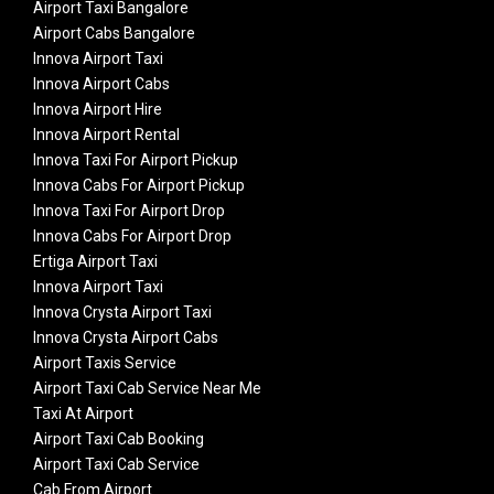
Airport Taxi Bangalore
Airport Cabs Bangalore
Innova Airport Taxi
Innova Airport Cabs
Innova Airport Hire
Innova Airport Rental
Innova Taxi For Airport Pickup
Innova Cabs For Airport Pickup
Innova Taxi For Airport Drop
Innova Cabs For Airport Drop
Ertiga Airport Taxi
Innova Airport Taxi
Innova Crysta Airport Taxi
Innova Crysta Airport Cabs
Airport Taxis Service
Airport Taxi Cab Service Near Me
Taxi At Airport
Airport Taxi Cab Booking
Airport Taxi Cab Service
Cab From Airport