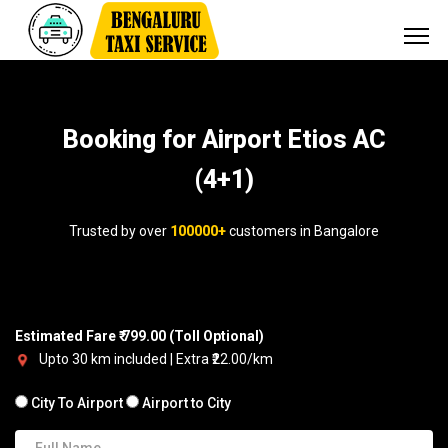
Booking for Airport Etios AC
(4+1)
Trusted by over
100000+
customers in Bangalore
Estimated Fare ₹ 799.00 (Toll Optional)
Upto 30 km included | Extra ₹22.00/km
City To Airport
Airport to City