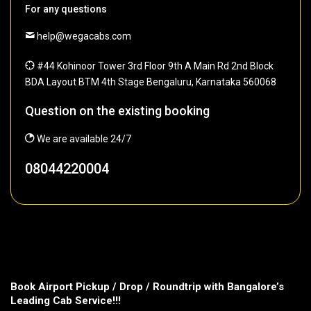
For any questions
help@wegacabs.com
#44 Kohinoor Tower 3rd Floor 9th A Main Rd 2nd Block
BDA Layout BTM 4th Stage Bengaluru, Karnataka 560068
Question on the existing booking
We are available 24/7
08044220004
Book Airport Pickup / Drop / Roundtrip with Bangalore’s
Leading Cab Service!!!