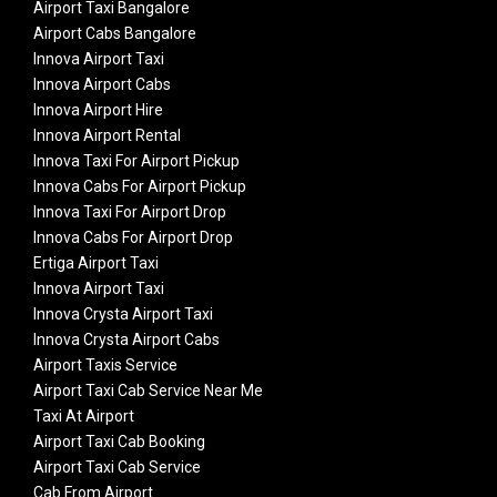
Airport Taxi Bangalore
Airport Cabs Bangalore
Innova Airport Taxi
Innova Airport Cabs
Innova Airport Hire
Innova Airport Rental
Innova Taxi For Airport Pickup
Innova Cabs For Airport Pickup
Innova Taxi For Airport Drop
Innova Cabs For Airport Drop
Ertiga Airport Taxi
Innova Airport Taxi
Innova Crysta Airport Taxi
Innova Crysta Airport Cabs
Airport Taxis Service
Airport Taxi Cab Service Near Me
Taxi At Airport
Airport Taxi Cab Booking
Airport Taxi Cab Service
Cab From Airport