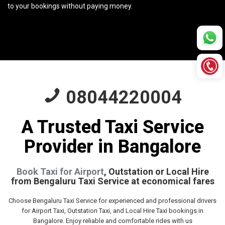
to your bookings without paying money.
08044220004
A Trusted Taxi Service
Provider in Bangalore
Book Taxi for Airport
, Outstation or Local Hire
from Bengaluru Taxi Service at economical fares
Choose Bengaluru Taxi Service for experienced and professional drivers
for Airport Taxi, Outstation Taxi, and Local Hire Taxi bookings in
Bangalore. Enjoy reliable and comfortable rides with us