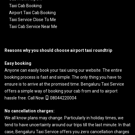
Taxi Cab Booking
Airport Taxi Cab Booking
Taxi Service Close To Me
Taxi Cab Service Near Me
Reasons why you should choose airport taxi roundtrip
Easy booking
Anyone can easily book your taxi using our website. The entire
booking process is fast and simple. The only thing you have to
ensure is to arrive at the promised time.
Bengaluru Taxi Service
offers a simple way of booking your cab from and to airport
hassle free. Call Now
08044220004
No cancellation charges:
We all know plans may change. Particularly in holiday times, we
tend to have uncertainty around our trips till the last minute. In that
case, Bengaluru Taxi Service offers you zero cancellation charges