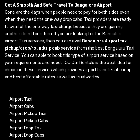
Get A Smooth And Safe Travel To Bangalore Airport!
Gone are the days when people need to pay for both sides even
when they need the one-way drop cabs. Taxi providers are ready
to avail of the one-way taxi charge because they are gaining
another client for return. If you are looking for the Bangalore
airport Taxi services, then you can avail
Bangalore Airport taxi
pickup/drop/roundtrip cab service
from the best Bengaluru Taxi
Service. You can able to book this type of airport service based on
your requirements and needs. CO Car Rentals is the best idea for
choosing these services which provides airport transfer at cheap
and best affordable rates as well as trustworthy.
Airport Taxi
Airport Cabs
Airport Pickup Taxi
Airport Pickup Cabs
Airport Drop Taxi
Airport Drop Cabs